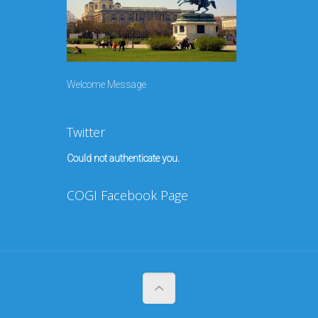
Welcome Message
Twitter
Could not authenticate you.
COGI Facebook Page