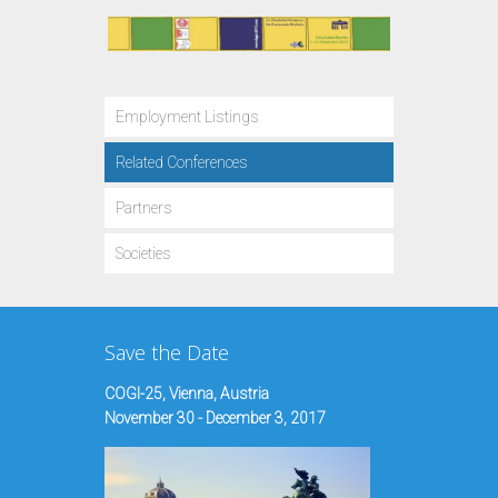
Employment Listings
Related Conferences
Partners
Societies
Save the Date
COGI-25, Vienna, Austria
November 30 - December 3, 2017