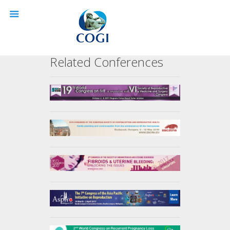
Related Conferences