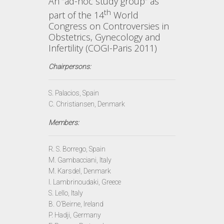
An ”ad-hoc study group” as
th
part of the 14
World
Congress on Controversies in
Obstetrics, Gynecology and
Infertility (COGI-Paris 2011)
Chairpersons:
S. Palacios, Spain
C. Christiansen, Denmark
Members:
R. S. Borrego, Spain
M. Gambacciani, Italy
M. Karsdel, Denmark
I. Lambrinoudaki, Greece
S. Lello, Italy
B. O’Beirne, Ireland
P. Hadji, Germany