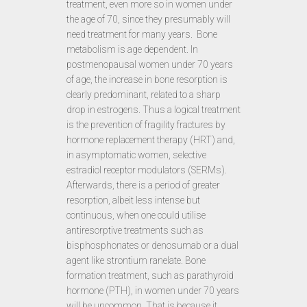
treatment, even more so in women under
the age of 70, since they presumably will
need treatment for many years. Bone
metabolism is age dependent. In
postmenopausal women under 70 years
of age, the increase in bone resorption is
clearly predominant, related to a sharp
drop in estrogens. Thus a logical treatment
is the prevention of fragility fractures by
hormone replacement therapy (HRT) and,
in asymptomatic women, selective
estradiol receptor modulators (SERMs).
Afterwards, there is a period of greater
resorption, albeit less intense but
continuous, when one could utilise
antiresorptive treatments such as
bisphosphonates or denosumab or a dual
agent like strontium ranelate. Bone
formation treatment, such as parathyroid
hormone (PTH), in women under 70 years
will be uncommon. That is because it