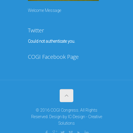
Welcome Message
Twitter
Could not authenticate you.
COGI Facebook Page
© 2016 COGI Congress. All Rights
Reserved. Design by
IC-Design - Creative
Solutions