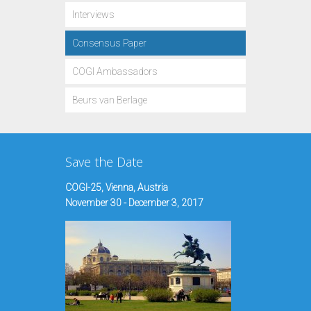
Interviews
Consensus Paper
COGI Ambassadors
Beurs van Berlage
Save the Date
COGI-25, Vienna, Austria
November 30 - December 3, 2017