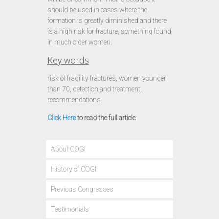
should be used in cases where the
formation is greatly diminished and there
is a high risk for fracture, something found
in much older women.
Key words
risk of fragility fractures, women younger
than 70, detection and treatment,
recommendations.
Click Here
to read the full article
About COGI
History of COGI
Previous Congresses
Testimonials