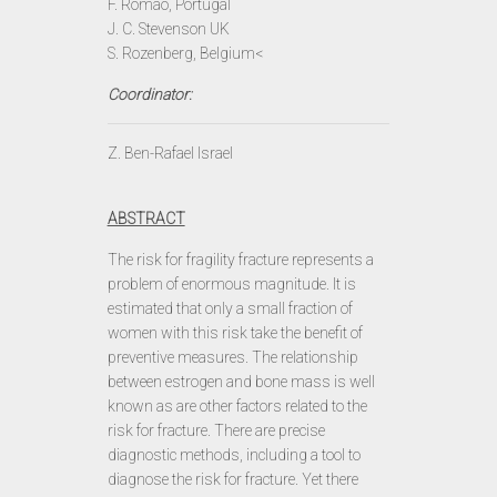
F. Romao, Portugal
J. C. Stevenson UK
S. Rozenberg, Belgium<
Coordinator:
Z. Ben-Rafael Israel
ABSTRACT
The risk for fragility fracture represents a
problem of enormous magnitude. It is
estimated that only a small fraction of
women with this risk take the benefit of
preventive measures. The relationship
between estrogen and bone mass is well
known as are other factors related to the
risk for fracture. There are precise
diagnostic methods, including a tool to
diagnose the risk for fracture. Yet there