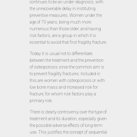
continues to be an under-diagnosis, with
the unrecoverable delay in instituting
preventive measures. Women under the
age of 70 years, being much more
numerous than those older, and having
risk factors, are a group in which it is
essential to avoid that first fragility fracture.
Today it is usual not to differentiate
between the treatment and the prevention
of osteoporosis since the common aim is
to prevent fragility fractures. Included in
this are women with osteoporosis or with
low bone mass and increased risk for
fracture, for whom risk factors play a
primary role.
There is clearly controversy over the type of
treatment and its duration, especially given
the possible adverse effects of long-term
use. This justifies the concept of sequential