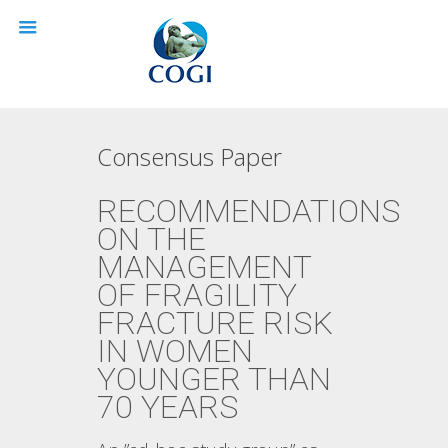
Consensus Paper
RECOMMENDATIONS
ON THE
MANAGEMENT
OF FRAGILITY
FRACTURE RISK
IN WOMEN
YOUNGER THAN
70 YEARS